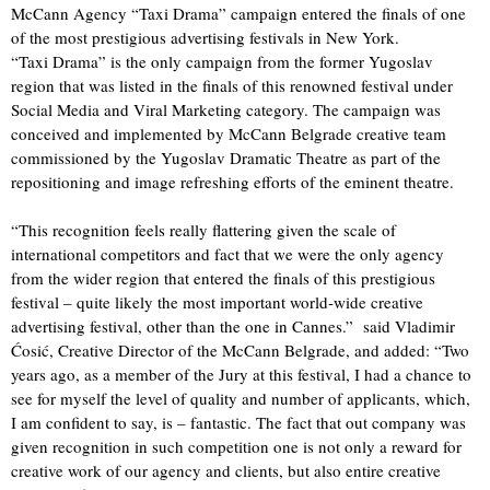
McCann Agency “Taxi Drama” campaign entered the finals of one
of the most prestigious advertising festivals in New York.
“Taxi Drama” is the only campaign from the former Yugoslav
region that was listed in the finals of this renowned festival under
Social Media and Viral Marketing category. The campaign was
conceived and implemented by McCann Belgrade creative team
commissioned by the Yugoslav Dramatic Theatre as part of the
repositioning and image refreshing efforts of the eminent theatre.
“This recognition feels really flattering given the scale of
international competitors and fact that we were the only agency
from the wider region that entered the finals of this prestigious
festival – quite likely the most important world-wide creative
advertising festival, other than the one in Cannes.” said Vladimir
Ćosić, Creative Director of the McCann Belgrade, and added: “Two
years ago, as a member of the Jury at this festival, I had a chance to
see for myself the level of quality and number of applicants, which,
I am confident to say, is – fantastic. The fact that out company was
given recognition in such competition one is not only a reward for
creative work of our agency and clients, but also entire creative