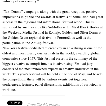
industry of our country.”
“Taxi Drama” campaign, along with the great reception, positive
impressions in public and awards at festivals at home, also had great
success in the regional and international festival scene. This is
supported by such awards like SoMoBorac for Viral Block Buster at
the Weekend Media Festival in Rovinje, Golden and Silver Drum at
the Golden Drum regional festival in Portorož, as well as the
participation in the AdCup festival.
New York festival dedicated to creativity in advertising is one of the
oldest and most prestigious festivals in the world, awarding global
companies since 1957. This festival presents the summary of the
biggest creative accomplishments in advertising. Festival jury
consists of the most renowned experts in creative industries in the
world. This year’s festival will be held at the end of May, and beside
the competition, there will be various events put together:
conferences, lectures, panel discussions, exhibitions of participants’
work etc.
If you like this project,