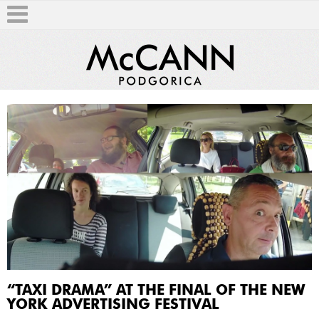
T
“TAXI DRAMA” AT THE FINAL OF THE NEW
YORK ADVERTISING FESTIVAL