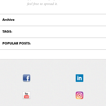
feel free to spread it.
Archive
TAGS:
POPULAR POSTS: